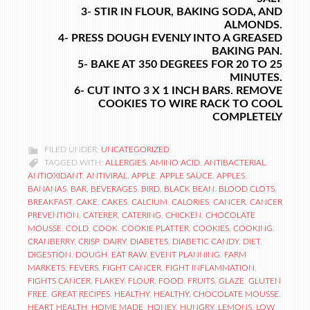
3- STIR IN FLOUR, BAKING SODA, AND
ALMONDS.
4- PRESS DOUGH EVENLY INTO A GREASED
BAKING PAN.
5- BAKE AT 350 DEGREES FOR 20 TO 25
MINUTES.
6- CUT INTO 3 X 1 INCH BARS. REMOVE
COOKIES TO WIRE RACK TO COOL
COMPLETELY
FILED UNDER:
UNCATEGORIZED
TAGGED WITH:
ALLERGIES
,
AMINO ACID
,
ANTIBACTERIAL
,
ANTIOXIDANT
,
ANTIVIRAL
,
APPLE
,
APPLE SAUCE
,
APPLES
,
BANANAS
,
BAR
,
BEVERAGES
,
BIRD
,
BLACK BEAN
,
BLOOD CLOTS
,
BREAKFAST
,
CAKE
,
CAKES
,
CALCIUM
,
CALORIES
,
CANCER
,
CANCER
PREVENTION
,
CATERER
,
CATERING
,
CHICKEN
,
CHOCOLATE
MOUSSE
,
COLD
,
COOK
,
COOKIE PLATTER
,
COOKIES
,
COOKING
,
CRANBERRY
,
CRISP
,
DAIRY
,
DIABETES
,
DIABETIC CANDY
,
DIET
,
DIGESTION
,
DOUGH
,
EAT RAW
,
EVENT PLANNING
,
FARM
MARKETS
,
FEVERS
,
FIGHT CANCER
,
FIGHT INFLAMMATION
,
FIGHTS CANCER
,
FLAKEY
,
FLOUR
,
FOOD
,
FRUITS
,
GLAZE
,
GLUTEN
FREE
,
GREAT RECIPES
,
HEALTHY
,
HEALTHY. CHOCOLATE MOUSSE
,
HEART HEALTH
,
HOME MADE
,
HONEY
,
HUNGRY
,
LEMONS
,
LOW