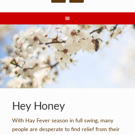
Hey Honey
With Hay Fever season in full swing, many
people are desperate to find relief from their