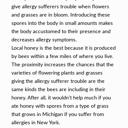
give allergy sufferers trouble when flowers
and grasses are in bloom. Introducing these
spores into the body in small amounts makes
the body accustomed to their presence and
decreases allergy symptoms.
Local honey is the best because it is produced
by bees within a few miles of where you live.
The proximity increases the chances that the
varieties of flowering plants and grasses
giving the allergy sufferer trouble are the
same kinds the bees are including in their
honey. After all, it wouldn’t help much if you
ate honey with spores from a type of grass
that grows in Michigan if you suffer from
allergies in New York.