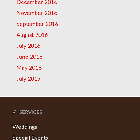
December 2016
November 2016
September 2016
August 2016
July 2016
June 2016
May 2016
July 2015
SERVICES
Weddings
Special Events