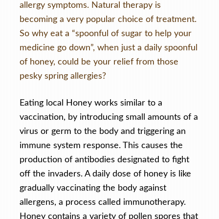
allergy symptoms. Natural therapy is
becoming a very popular choice of treatment.
So why eat a “spoonful of sugar to help your
medicine go down”, when just a daily spoonful
of honey, could be your relief from those
pesky spring allergies?
Eating local Honey works similar to a
vaccination, by introducing small amounts of a
virus or germ to the body and triggering an
immune system response. This causes the
production of antibodies designated to fight
off the invaders. A daily dose of honey is like
gradually vaccinating the body against
allergens, a process called immunotherapy.
Honey contains a variety of pollen spores that