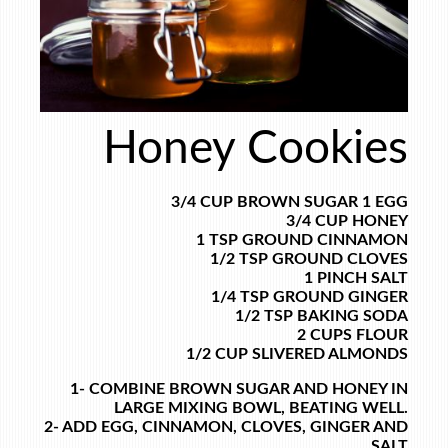
Honey Cookies
3/4 CUP BROWN SUGAR
1 EGG
3/4 CUP HONEY
1 TSP GROUND CINNAMON
1/2 TSP GROUND CLOVES
1 PINCH SALT
1/4 TSP GROUND GINGER
1/2 TSP BAKING SODA
2 CUPS FLOUR
1/2 CUP SLIVERED ALMONDS
1- COMBINE BROWN SUGAR AND HONEY IN
LARGE MIXING BOWL, BEATING WELL.
2- ADD EGG, CINNAMON, CLOVES, GINGER AND
SALT