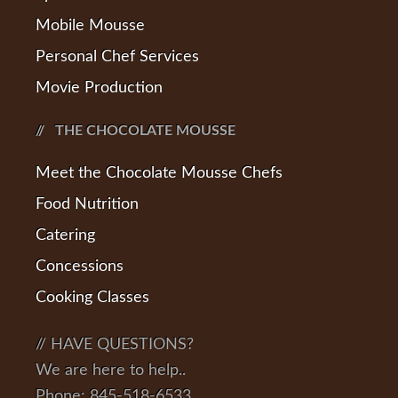
Mobile Mousse
Personal Chef Services
Movie Production
THE CHOCOLATE MOUSSE
Meet the Chocolate Mousse Chefs
Food Nutrition
Catering
Concessions
Cooking Classes
// HAVE QUESTIONS?
We are here to help..
Phone: 845-518-6533