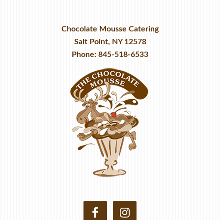
Chocolate Mousse Catering
Salt Point, NY 12578
Phone: 845-518-6533