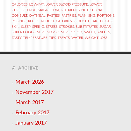
CALORIES
,
LOW-FAT
,
LOWER BLOOD PRESSURE
,
LOWER
CHOLESTEROL
,
MAGNESIUM
,
NUTRIENTS
,
NUTRITIONAL
CONSULT
,
OATMEAL
,
PASTIES
,
PASTRIES
,
PLANNING
,
PORTIONS
,
POUNDS
,
RECIPE
,
REDUCE CALORIES
,
REDUCE HEART DISEASE
,
SKIN
,
SLEEP
,
SPRING
,
STRESS
,
STROKES
,
SUBSTITUTES
,
SUGAR
,
SUPER FOODS
,
SUPER-FOOD
,
SUPERFOOD
,
SWEET
,
SWEETS
,
TASTY
,
TEMPERATURE
,
TIPS
,
TREATS
,
WATER
,
WEIGHT LOSS
ARCHIVE
March 2026
November 2017
March 2017
February 2017
January 2017