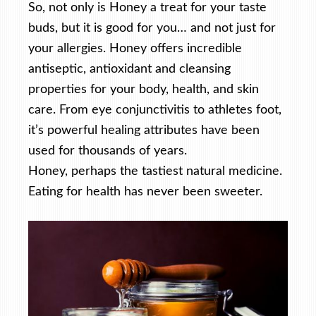
So, not only is Honey a treat for your taste
buds, but it is good for you… and not just for
your allergies. Honey offers incredible
antiseptic, antioxidant and cleansing
properties for your body, health, and skin
care. From eye conjunctivitis to athletes foot,
it’s powerful healing attributes have been
used for thousands of years.
Honey, perhaps the tastiest natural medicine.
Eating for health has never been sweeter.