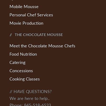
Mobile Mousse
Personal Chef Services
Movie Production
THE CHOCOLATE MOUSSE
Meet the Chocolate Mousse Chefs
Food Nutrition
Catering
Concessions
Cooking Classes
// HAVE QUESTIONS?
We are here to help..
Phone: 845-518-6533