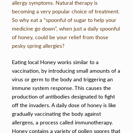
allergy symptoms. Natural therapy is
becoming a very popular choice of treatment.
So why eat a “spoonful of sugar to help your
medicine go down”, when just a daily spoonful
of honey, could be your relief from those
pesky spring allergies?
Eating local Honey works similar to a
vaccination, by introducing small amounts of a
virus or germ to the body and triggering an
immune system response. This causes the
production of antibodies designated to fight
off the invaders. A daily dose of honey is like
gradually vaccinating the body against
allergens, a process called immunotherapy.
Honey contains a variety of pollen spores that