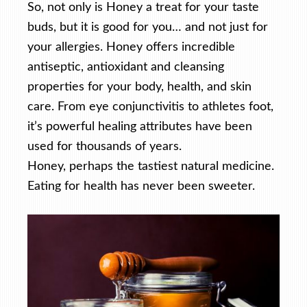
So, not only is Honey a treat for your taste
buds, but it is good for you… and not just for
your allergies. Honey offers incredible
antiseptic, antioxidant and cleansing
properties for your body, health, and skin
care. From eye conjunctivitis to athletes foot,
it’s powerful healing attributes have been
used for thousands of years.
Honey, perhaps the tastiest natural medicine.
Eating for health has never been sweeter.