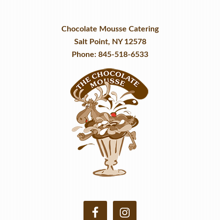
Chocolate Mousse Catering
Salt Point, NY 12578
Phone: 845-518-6533