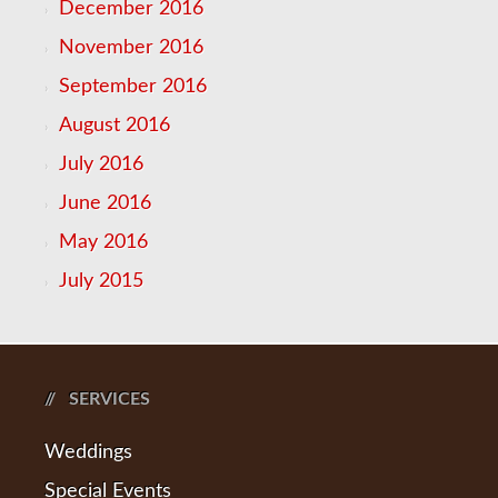
December 2016
November 2016
September 2016
August 2016
July 2016
June 2016
May 2016
July 2015
SERVICES
Weddings
Special Events