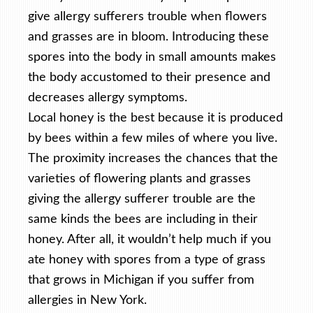
give allergy sufferers trouble when flowers
and grasses are in bloom. Introducing these
spores into the body in small amounts makes
the body accustomed to their presence and
decreases allergy symptoms.
Local honey is the best because it is produced
by bees within a few miles of where you live.
The proximity increases the chances that the
varieties of flowering plants and grasses
giving the allergy sufferer trouble are the
same kinds the bees are including in their
honey. After all, it wouldn’t help much if you
ate honey with spores from a type of grass
that grows in Michigan if you suffer from
allergies in New York.