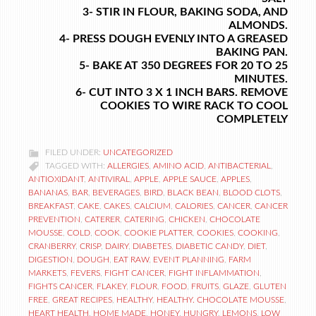
3- STIR IN FLOUR, BAKING SODA, AND
ALMONDS.
4- PRESS DOUGH EVENLY INTO A GREASED
BAKING PAN.
5- BAKE AT 350 DEGREES FOR 20 TO 25
MINUTES.
6- CUT INTO 3 X 1 INCH BARS. REMOVE
COOKIES TO WIRE RACK TO COOL
COMPLETELY
FILED UNDER:
UNCATEGORIZED
TAGGED WITH:
ALLERGIES
,
AMINO ACID
,
ANTIBACTERIAL
,
ANTIOXIDANT
,
ANTIVIRAL
,
APPLE
,
APPLE SAUCE
,
APPLES
,
BANANAS
,
BAR
,
BEVERAGES
,
BIRD
,
BLACK BEAN
,
BLOOD CLOTS
,
BREAKFAST
,
CAKE
,
CAKES
,
CALCIUM
,
CALORIES
,
CANCER
,
CANCER
PREVENTION
,
CATERER
,
CATERING
,
CHICKEN
,
CHOCOLATE
MOUSSE
,
COLD
,
COOK
,
COOKIE PLATTER
,
COOKIES
,
COOKING
,
CRANBERRY
,
CRISP
,
DAIRY
,
DIABETES
,
DIABETIC CANDY
,
DIET
,
DIGESTION
,
DOUGH
,
EAT RAW
,
EVENT PLANNING
,
FARM
MARKETS
,
FEVERS
,
FIGHT CANCER
,
FIGHT INFLAMMATION
,
FIGHTS CANCER
,
FLAKEY
,
FLOUR
,
FOOD
,
FRUITS
,
GLAZE
,
GLUTEN
FREE
,
GREAT RECIPES
,
HEALTHY
,
HEALTHY. CHOCOLATE MOUSSE
,
HEART HEALTH
,
HOME MADE
,
HONEY
,
HUNGRY
,
LEMONS
,
LOW