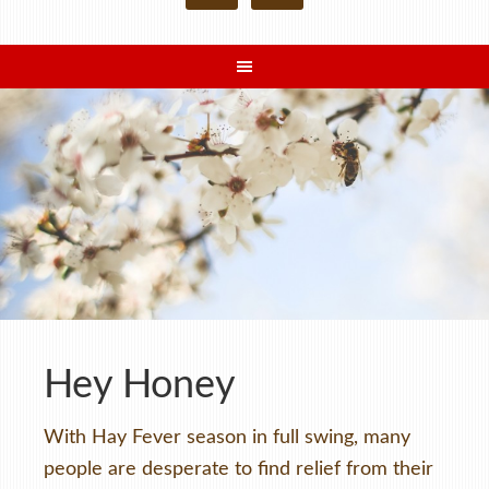
Hey Honey
With Hay Fever season in full swing, many
people are desperate to find relief from their