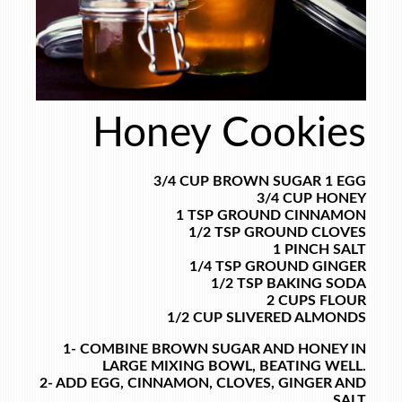
Honey Cookies
3/4 CUP BROWN SUGAR
1 EGG
3/4 CUP HONEY
1 TSP GROUND CINNAMON
1/2 TSP GROUND CLOVES
1 PINCH SALT
1/4 TSP GROUND GINGER
1/2 TSP BAKING SODA
2 CUPS FLOUR
1/2 CUP SLIVERED ALMONDS
1- COMBINE BROWN SUGAR AND HONEY IN
LARGE MIXING BOWL, BEATING WELL.
2- ADD EGG, CINNAMON, CLOVES, GINGER AND
SALT