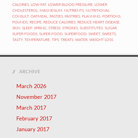
CALORIES
,
LOW-FAT
,
LOWER BLOOD PRESSURE
,
LOWER
CHOLESTEROL
,
MAGNESIUM
,
NUTRIENTS
,
NUTRITIONAL
CONSULT
,
OATMEAL
,
PASTIES
,
PASTRIES
,
PLANNING
,
PORTIONS
,
POUNDS
,
RECIPE
,
REDUCE CALORIES
,
REDUCE HEART DISEASE
,
SKIN
,
SLEEP
,
SPRING
,
STRESS
,
STROKES
,
SUBSTITUTES
,
SUGAR
,
SUPER FOODS
,
SUPER-FOOD
,
SUPERFOOD
,
SWEET
,
SWEETS
,
TASTY
,
TEMPERATURE
,
TIPS
,
TREATS
,
WATER
,
WEIGHT LOSS
ARCHIVE
March 2026
November 2017
March 2017
February 2017
January 2017