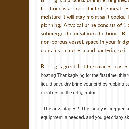
Brining is a process of immersing meats
the brine is absorbed into the meat. 
moisture it will stay moist as it cooks.
planning. A typical brine consists of 1 
submerge the meat into the brine. Brin
non-porous vessel, space in your fridg
contains salmonella and bacteria, so it
Brining is great, but the
smartest, easiest
hosting Thanksgiving for the first time, this
liquid bath, dry brine your bird by rubbing s
meat rest in the refrigerator.
The advantages?
The turkey is prepped a
equipment is needed, and you get crispy sk