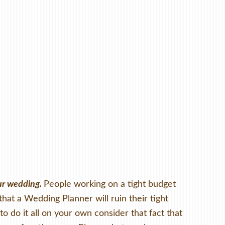
our wedding.
People working on a tight budget
that a Wedding Planner will ruin their tight
o do it all on your own consider that fact that