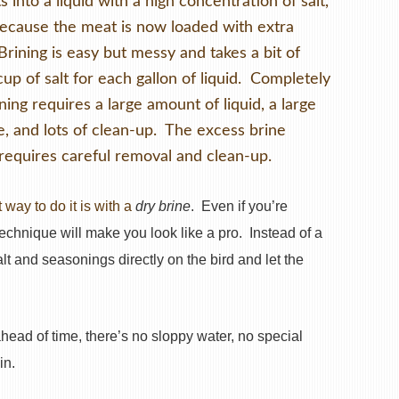
 into a liquid with a high concentration of salt,
Because the meat is now loaded with extra
 Brining is easy but messy and takes a bit of
cup of salt for each gallon of liquid. Completely
ing requires a large amount of liquid, a large
e, and lots of clean-up. The excess brine
 requires careful removal and clean-up.
 way to do it is with a
dry brine
. Even if you’re
 technique will make you look like a pro. Instead of a
alt and seasonings directly on the bird and let the
head of time, there’s no sloppy water, no special
in.