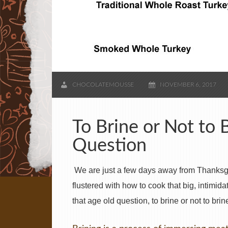
CHOCOLATEMOUSSE
NOVEMBER 6, 2017
To Brine or Not to 
Question
We are just a few days away from Thanksgiv
flustered with how to cook that big, intimid
that age old question, to brine or not to brin