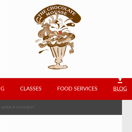
NG
CLASSES
FOOD SERVICES
BLOG
LEAVE A COMMENT