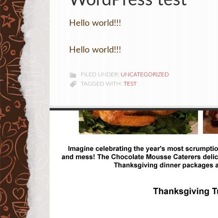
WordPress test
Hello world!!!
Hello world!!!
FILED UNDER:
UNCATEGORIZED
TAGGED WITH:
TEST