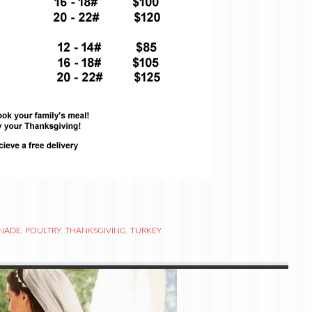
NADE
,
POULTRY
,
THANKSGIVING
,
TURKEY