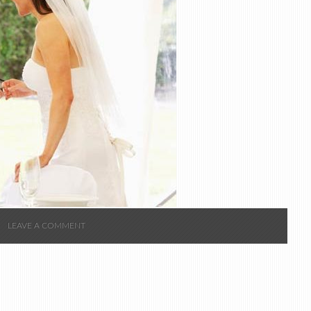
LEAVE A COMMENT