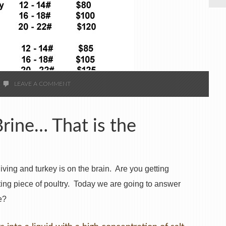
LEAVE A COMMENT
Brine… That is the
ing and turkey is on the brain. Are you getting
ating piece of poultry. Today we are going to answer
e?