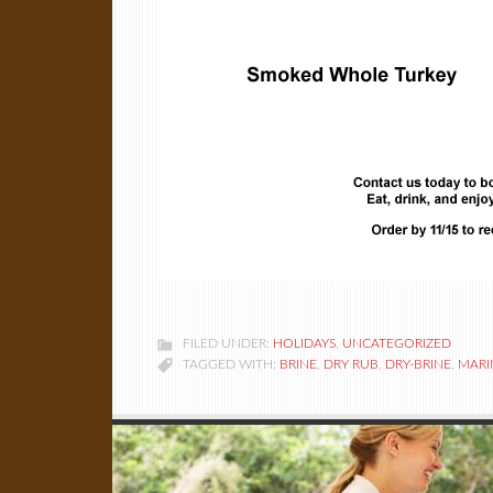
FILED UNDER:
HOLIDAYS
,
UNCATEGORIZED
TAGGED WITH:
BRINE
,
DRY RUB
,
DRY-BRINE
,
MARI