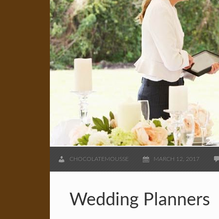
CHOCOLATEMOUSSE
MARCH 12, 2017
Wedding Planners