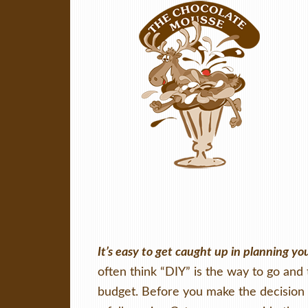
It’s easy to get caught up in planning y
often think “DIY” is the way to go and 
budget. Before you make the decision t