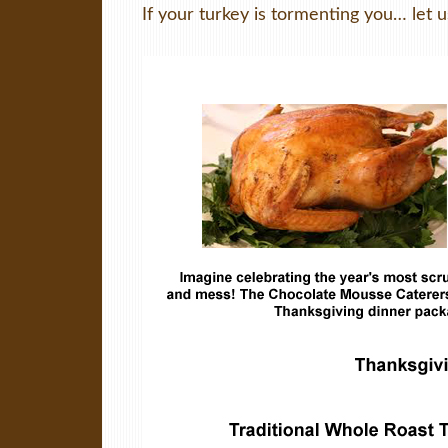
If your turkey is tormenting you… let u