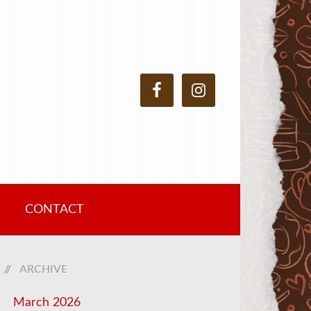
CONTACT
ARCHIVE
March 2026