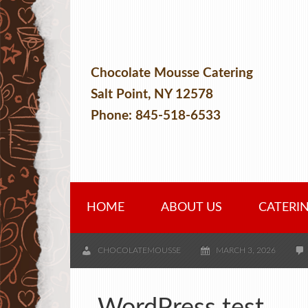
Chocolate Mousse Catering
Salt Point, NY 12578
Phone: 845-518-6533
HOME
ABOUT US
CATERI
CHOCOLATEMOUSSE
MARCH 3, 2026