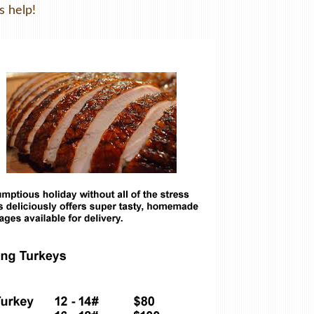
s help!