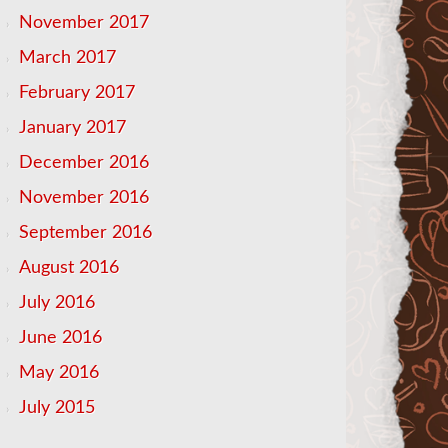
November 2017
March 2017
February 2017
January 2017
December 2016
November 2016
September 2016
August 2016
July 2016
June 2016
May 2016
July 2015