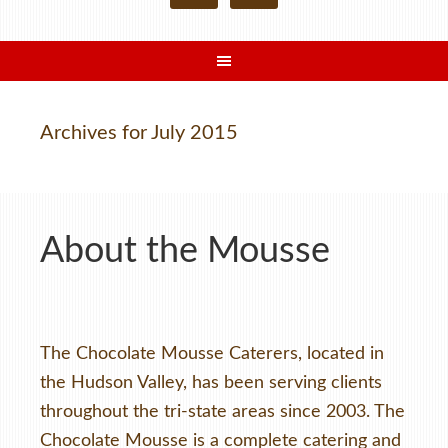
Archives for July 2015
About the Mousse
The Chocolate Mousse Caterers, located in
the Hudson Valley, has been serving clients
throughout the tri-state areas since 2003. The
Chocolate Mousse is a complete catering and