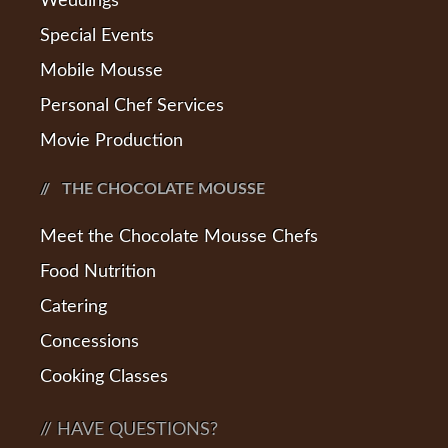
Weddings
Special Events
Mobile Mousse
Personal Chef Services
Movie Production
THE CHOCOLATE MOUSSE
Meet the Chocolate Mousse Chefs
Food Nutrition
Catering
Concessions
Cooking Classes
// HAVE QUESTIONS?