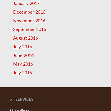
January 2017
December 2016
November 2016
September 2016
August 2016
July 2016
June 2016
May 2016
July 2015
SERVICES