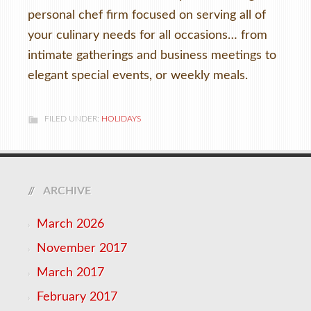
personal chef firm focused on serving all of
your culinary needs for all occasions… from
intimate gatherings and business meetings to
elegant special events, or weekly meals.
FILED UNDER:
HOLIDAYS
ARCHIVE
March 2026
November 2017
March 2017
February 2017