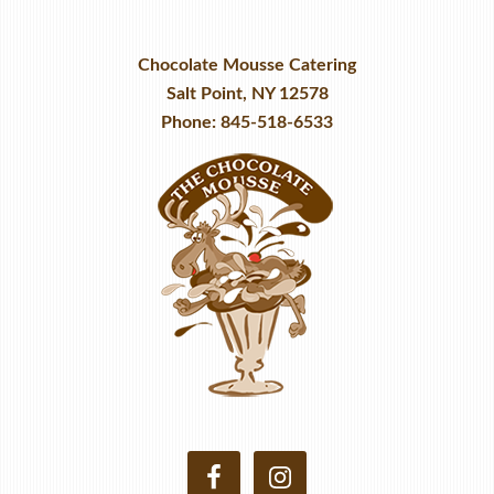
Chocolate Mousse Catering
Salt Point, NY 12578
Phone: 845-518-6533