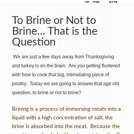
To Brine or Not to
Brine… That is the
Question
We are just a few days away from Thanksgiving
and turkey is on the brain. Are you getting flustered
with how to cook that big, intimidating piece of
poultry. Today we are going to answer that age old
question, to brine or not to brine?
Brining is a process of immersing meats into a
liquid with a high concentration of salt, the
brine is absorbed into the meat. Because the