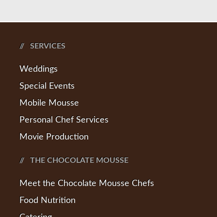
SERVICES
Weddings
Special Events
Mobile Mousse
Personal Chef Services
Movie Production
THE CHOCOLATE MOUSSE
Meet the Chocolate Mousse Chefs
Food Nutrition