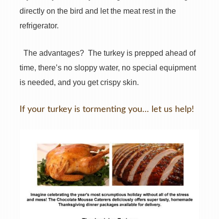
directly on the bird and let the meat rest in the
refrigerator.
The advantages?
The turkey is prepped ahead of
time, there’s no sloppy water, no special equipment
is needed, and you get crispy skin.
If your turkey is tormenting you… let us help!