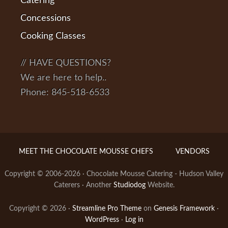
Catering
Concessions
Cooking Classes
// HAVE QUESTIONS?
We are here to help..
Phone: 845-518-6533
MEET THE CHOCOLATE MOUSSE CHEFS
VENDORS
Copyright © 2006-2026 · Chocolate Mousse Catering - Hudson Valley
Caterers · Another
Studiodog
Website.
Copyright © 2026 ·
Streamline Pro Theme
on
Genesis Framework
·
WordPress
·
Log in