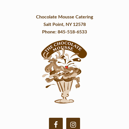
Chocolate Mousse Catering
Salt Point, NY 12578
Phone: 845-518-6533