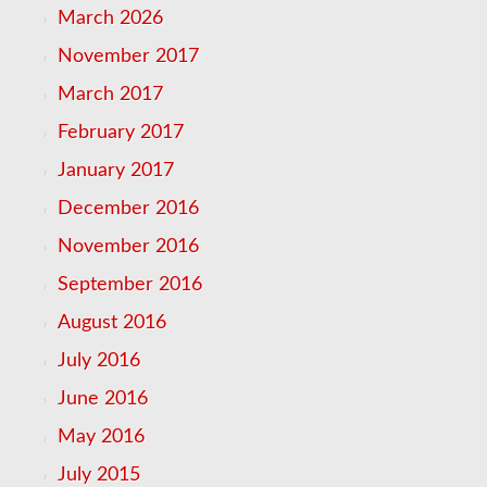
March 2026
November 2017
March 2017
February 2017
January 2017
December 2016
November 2016
September 2016
August 2016
July 2016
June 2016
May 2016
July 2015