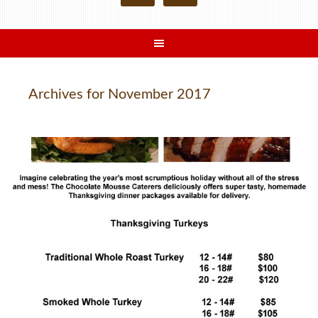
Archives for November 2017