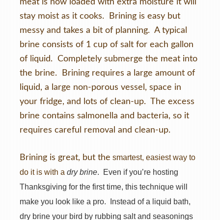
meat is now loaded with extra moisture it will
stay moist as it cooks. Brining is easy but
messy and takes a bit of planning. A typical
brine consists of 1 cup of salt for each gallon
of liquid. Completely submerge the meat into
the brine. Brining requires a large amount of
liquid, a large non-porous vessel, space in
your fridge, and lots of clean-up. The excess
brine contains salmonella and bacteria, so it
requires careful removal and clean-up.
Brining is great, but the
smartest, easiest way to
do it is with a
dry brine
. Even if you’re hosting
Thanksgiving for the first time, this technique will
make you look like a pro. Instead of a liquid bath,
dry brine your bird by rubbing salt and seasonings