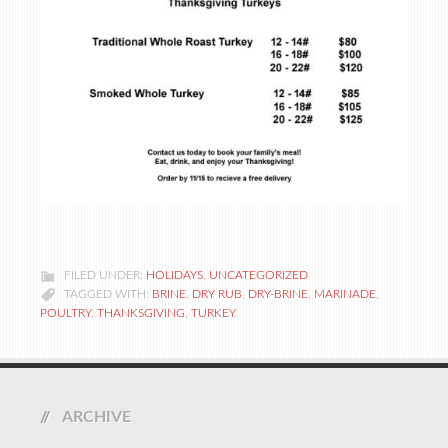
FILED UNDER:
HOLIDAYS
,
UNCATEGORIZED
TAGGED WITH:
BRINE
,
DRY RUB
,
DRY-BRINE
,
MARINADE
,
POULTRY
,
THANKSGIVING
,
TURKEY
ARCHIVE