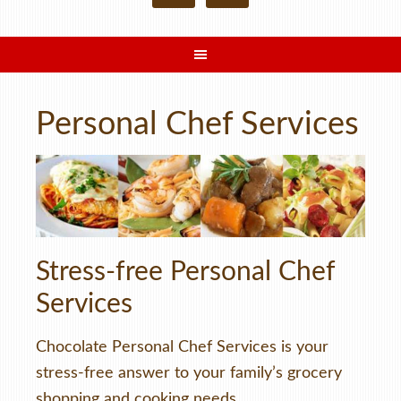
Personal Chef Services
Stress-free Personal Chef
Services
Chocolate Personal Chef Services is your
stress-free answer to your family’s grocery
shopping and cooking needs.