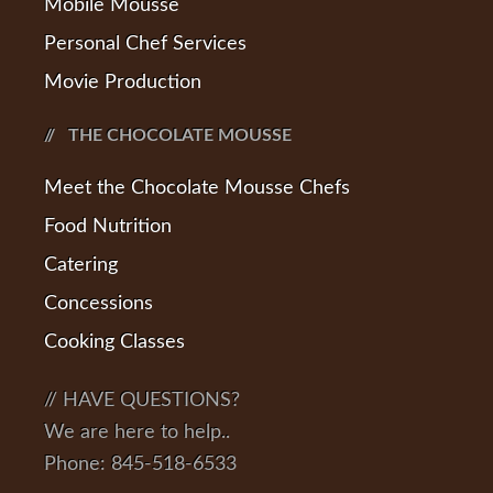
Mobile Mousse
Personal Chef Services
Movie Production
THE CHOCOLATE MOUSSE
Meet the Chocolate Mousse Chefs
Food Nutrition
Catering
Concessions
Cooking Classes
// HAVE QUESTIONS?
We are here to help..
Phone: 845-518-6533