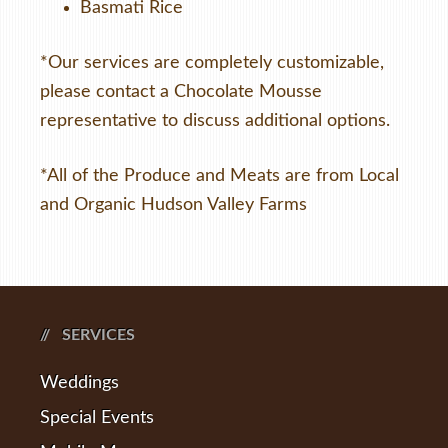
Basmati Rice
*Our services are completely customizable,
please contact a Chocolate Mousse
representative to discuss additional options.
*All of the Produce and Meats are from Local
and Organic Hudson Valley Farms
SERVICES
Weddings
Special Events