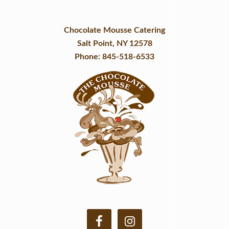
Chocolate Mousse Catering
Salt Point, NY 12578
Phone: 845-518-6533