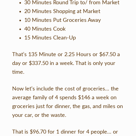
30 Minutes Round Trip to/ from Market
20 Minutes Shopping at Market
10 Minutes Put Groceries Away
40 Minutes Cook
15 Minutes Clean-Up
That’s 135 Minute or 2.25 Hours or $67.50 a
day or $337.50 in a week. That is only your
time.
Now let’s include the cost of groceries… the
average family of 4 spends $146 a week on
groceries just for dinner, the gas, and miles on
your car, or the waste.
That is $96.70 for 1 dinner for 4 people… or