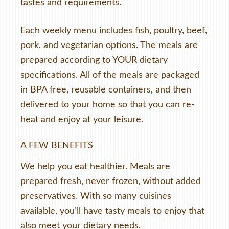
tastes and requirements.
Each weekly menu includes fish, poultry, beef,
pork, and vegetarian options. The meals are
prepared according to YOUR dietary
specifications. All of the meals are packaged
in BPA free, reusable containers, and then
delivered to your home so that you can re-
heat and enjoy at your leisure.
A FEW BENEFITS
We help you eat healthier. Meals are
prepared fresh, never frozen, without added
preservatives. With so many cuisines
available, you’ll have tasty meals to enjoy that
also meet your dietary needs.