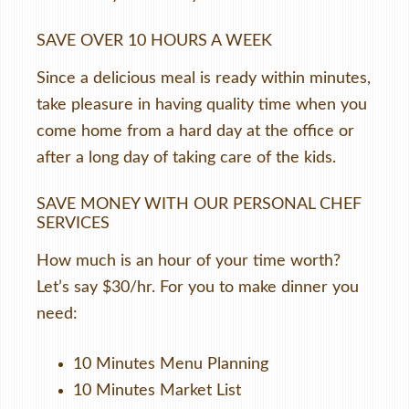
SAVE OVER 10 HOURS A WEEK
Since a delicious meal is ready within minutes,
take pleasure in having quality time when you
come home from a hard day at the office or
after a long day of taking care of the kids.
SAVE MONEY WITH OUR PERSONAL CHEF
SERVICES
How much is an hour of your time worth?
Let’s say $30/hr. For you to make dinner you
need:
10 Minutes Menu Planning
10 Minutes Market List