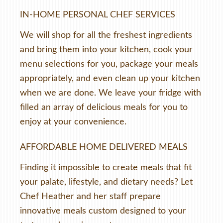
IN-HOME PERSONAL CHEF SERVICES
We will shop for all the freshest ingredients
and bring them into your kitchen, cook your
menu selections for you, package your meals
appropriately, and even clean up your kitchen
when we are done. We leave your fridge with
filled an array of delicious meals for you to
enjoy at your convenience.
AFFORDABLE HOME DELIVERED MEALS
Finding it impossible to create meals that fit
your palate, lifestyle, and dietary needs? Let
Chef Heather and her staff prepare
innovative meals custom designed to your