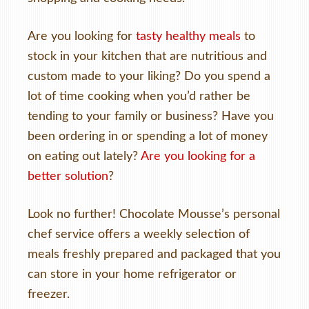
Are you looking for
tasty healthy meals
to
stock in your kitchen that are nutritious and
custom made to your liking? Do you spend a
lot of time cooking when you’d rather be
tending to your family or business? Have you
been ordering in or spending a lot of money
on eating out lately?
Are you looking for a
better solution
?
Look no further! Chocolate Mousse’s personal
chef service offers a weekly selection of
meals freshly prepared and packaged that you
can store in your home refrigerator or
freezer.