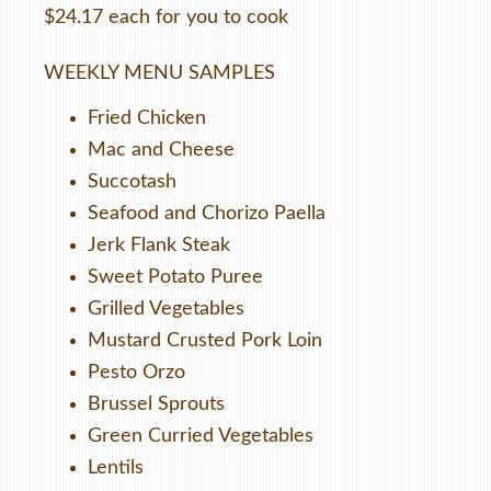
$24.17 each for you to cook
WEEKLY MENU SAMPLES
Fried Chicken
Mac and Cheese
Succotash
Seafood and Chorizo Paella
Jerk Flank Steak
Sweet Potato Puree
Grilled Vegetables
Mustard Crusted Pork Loin
Pesto Orzo
Brussel Sprouts
Green Curried Vegetables
Lentils