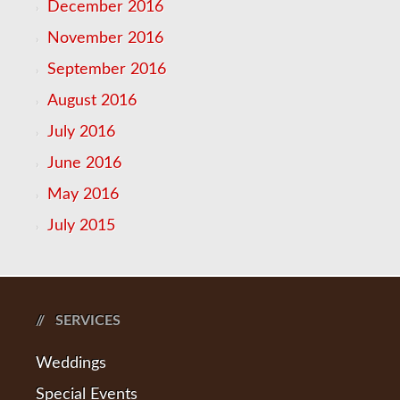
December 2016
November 2016
September 2016
August 2016
July 2016
June 2016
May 2016
July 2015
SERVICES
Weddings
Special Events