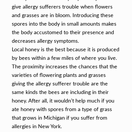
give allergy sufferers trouble when flowers
and grasses are in bloom. Introducing these
spores into the body in small amounts makes
the body accustomed to their presence and
decreases allergy symptoms.
Local honey is the best because it is produced
by bees within a few miles of where you live.
The proximity increases the chances that the
varieties of flowering plants and grasses
giving the allergy sufferer trouble are the
same kinds the bees are including in their
honey. After all, it wouldn’t help much if you
ate honey with spores from a type of grass
that grows in Michigan if you suffer from
allergies in New York.