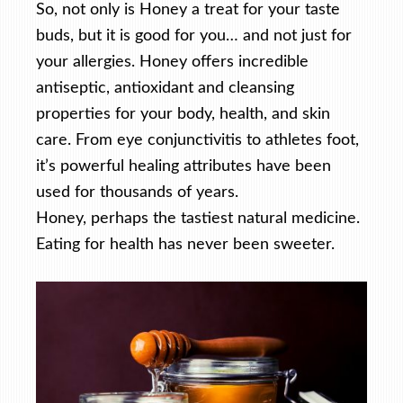
So, not only is Honey a treat for your taste
buds, but it is good for you… and not just for
your allergies. Honey offers incredible
antiseptic, antioxidant and cleansing
properties for your body, health, and skin
care. From eye conjunctivitis to athletes foot,
it’s powerful healing attributes have been
used for thousands of years.
Honey, perhaps the tastiest natural medicine.
Eating for health has never been sweeter.