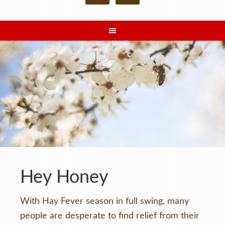
Hey Honey
With Hay Fever season in full swing, many
people are desperate to find relief from their