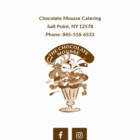
Chocolate Mousse Catering
Salt Point, NY 12578
Phone: 845-518-6533