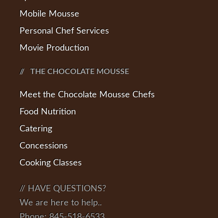
Mobile Mousse
Personal Chef Services
Movie Production
THE CHOCOLATE MOUSSE
Meet the Chocolate Mousse Chefs
Food Nutrition
Catering
Concessions
Cooking Classes
// HAVE QUESTIONS?
We are here to help..
Phone: 845-518-6533