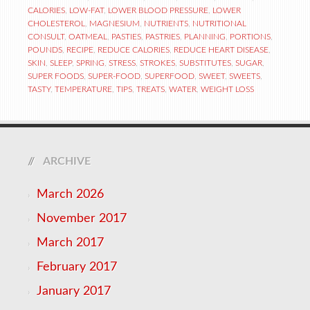
CALORIES
,
LOW-FAT
,
LOWER BLOOD PRESSURE
,
LOWER
CHOLESTEROL
,
MAGNESIUM
,
NUTRIENTS
,
NUTRITIONAL
CONSULT
,
OATMEAL
,
PASTIES
,
PASTRIES
,
PLANNING
,
PORTIONS
,
POUNDS
,
RECIPE
,
REDUCE CALORIES
,
REDUCE HEART DISEASE
,
SKIN
,
SLEEP
,
SPRING
,
STRESS
,
STROKES
,
SUBSTITUTES
,
SUGAR
,
SUPER FOODS
,
SUPER-FOOD
,
SUPERFOOD
,
SWEET
,
SWEETS
,
TASTY
,
TEMPERATURE
,
TIPS
,
TREATS
,
WATER
,
WEIGHT LOSS
ARCHIVE
March 2026
November 2017
March 2017
February 2017
January 2017