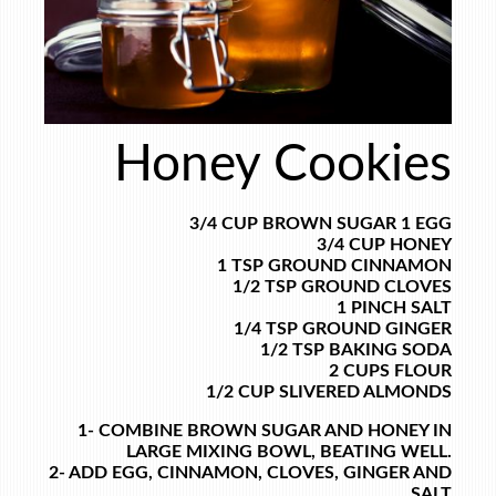
Honey Cookies
3/4 CUP BROWN SUGAR
1 EGG
3/4 CUP HONEY
1 TSP GROUND CINNAMON
1/2 TSP GROUND CLOVES
1 PINCH SALT
1/4 TSP GROUND GINGER
1/2 TSP BAKING SODA
2 CUPS FLOUR
1/2 CUP SLIVERED ALMONDS
1- COMBINE BROWN SUGAR AND HONEY IN
LARGE MIXING BOWL, BEATING WELL.
2- ADD EGG, CINNAMON, CLOVES, GINGER AND
SALT