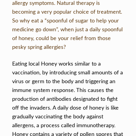
allergy symptoms. Natural therapy is
becoming a very popular choice of treatment.
So why eat a “spoonful of sugar to help your
medicine go down”, when just a daily spoonful
of honey, could be your relief from those
pesky spring allergies?
Eating local Honey works similar to a
vaccination, by introducing small amounts of a
virus or germ to the body and triggering an
immune system response. This causes the
production of antibodies designated to fight
off the invaders. A daily dose of honey is like
gradually vaccinating the body against
allergens, a process called immunotherapy.
Honey contains a variety of pollen spores that