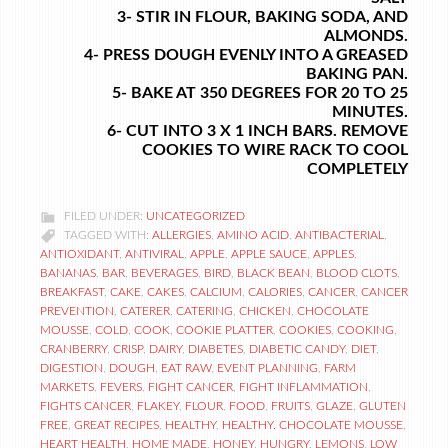
3- STIR IN FLOUR, BAKING SODA, AND
ALMONDS.
4- PRESS DOUGH EVENLY INTO A GREASED
BAKING PAN.
5- BAKE AT 350 DEGREES FOR 20 TO 25
MINUTES.
6- CUT INTO 3 X 1 INCH BARS. REMOVE
COOKIES TO WIRE RACK TO COOL
COMPLETELY
FILED UNDER:
UNCATEGORIZED
TAGGED WITH:
ALLERGIES
,
AMINO ACID
,
ANTIBACTERIAL
,
ANTIOXIDANT
,
ANTIVIRAL
,
APPLE
,
APPLE SAUCE
,
APPLES
,
BANANAS
,
BAR
,
BEVERAGES
,
BIRD
,
BLACK BEAN
,
BLOOD CLOTS
,
BREAKFAST
,
CAKE
,
CAKES
,
CALCIUM
,
CALORIES
,
CANCER
,
CANCER
PREVENTION
,
CATERER
,
CATERING
,
CHICKEN
,
CHOCOLATE
MOUSSE
,
COLD
,
COOK
,
COOKIE PLATTER
,
COOKIES
,
COOKING
,
CRANBERRY
,
CRISP
,
DAIRY
,
DIABETES
,
DIABETIC CANDY
,
DIET
,
DIGESTION
,
DOUGH
,
EAT RAW
,
EVENT PLANNING
,
FARM
MARKETS
,
FEVERS
,
FIGHT CANCER
,
FIGHT INFLAMMATION
,
FIGHTS CANCER
,
FLAKEY
,
FLOUR
,
FOOD
,
FRUITS
,
GLAZE
,
GLUTEN
FREE
,
GREAT RECIPES
,
HEALTHY
,
HEALTHY. CHOCOLATE MOUSSE
,
HEART HEALTH
,
HOME MADE
,
HONEY
,
HUNGRY
,
LEMONS
,
LOW