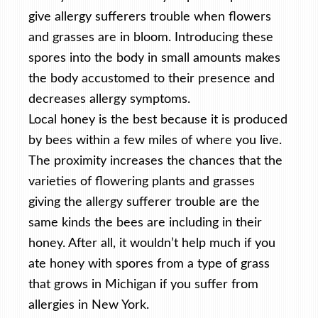
give allergy sufferers trouble when flowers
and grasses are in bloom. Introducing these
spores into the body in small amounts makes
the body accustomed to their presence and
decreases allergy symptoms.
Local honey is the best because it is produced
by bees within a few miles of where you live.
The proximity increases the chances that the
varieties of flowering plants and grasses
giving the allergy sufferer trouble are the
same kinds the bees are including in their
honey. After all, it wouldn’t help much if you
ate honey with spores from a type of grass
that grows in Michigan if you suffer from
allergies in New York.