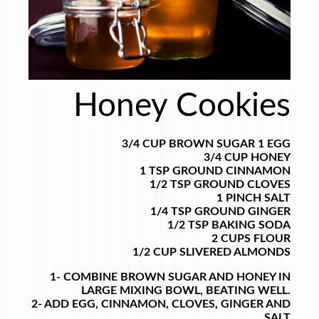
Honey Cookies
3/4 CUP BROWN SUGAR
1 EGG
3/4 CUP HONEY
1 TSP GROUND CINNAMON
1/2 TSP GROUND CLOVES
1 PINCH SALT
1/4 TSP GROUND GINGER
1/2 TSP BAKING SODA
2 CUPS FLOUR
1/2 CUP SLIVERED ALMONDS
1- COMBINE BROWN SUGAR AND HONEY IN
LARGE MIXING BOWL, BEATING WELL.
2- ADD EGG, CINNAMON, CLOVES, GINGER AND
SALT