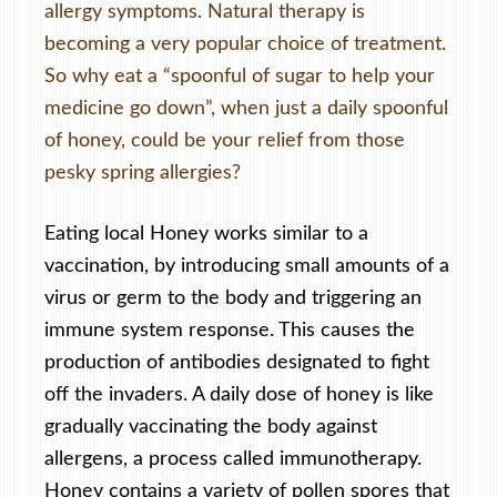
allergy symptoms. Natural therapy is
becoming a very popular choice of treatment.
So why eat a “spoonful of sugar to help your
medicine go down”, when just a daily spoonful
of honey, could be your relief from those
pesky spring allergies?
Eating local Honey works similar to a
vaccination, by introducing small amounts of a
virus or germ to the body and triggering an
immune system response. This causes the
production of antibodies designated to fight
off the invaders. A daily dose of honey is like
gradually vaccinating the body against
allergens, a process called immunotherapy.
Honey contains a variety of pollen spores that