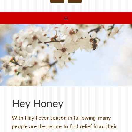
Hey Honey
With Hay Fever season in full swing, many
people are desperate to find relief from their