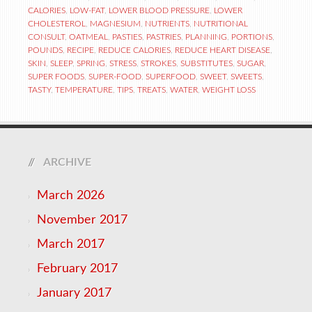
CALORIES
,
LOW-FAT
,
LOWER BLOOD PRESSURE
,
LOWER
CHOLESTEROL
,
MAGNESIUM
,
NUTRIENTS
,
NUTRITIONAL
CONSULT
,
OATMEAL
,
PASTIES
,
PASTRIES
,
PLANNING
,
PORTIONS
,
POUNDS
,
RECIPE
,
REDUCE CALORIES
,
REDUCE HEART DISEASE
,
SKIN
,
SLEEP
,
SPRING
,
STRESS
,
STROKES
,
SUBSTITUTES
,
SUGAR
,
SUPER FOODS
,
SUPER-FOOD
,
SUPERFOOD
,
SWEET
,
SWEETS
,
TASTY
,
TEMPERATURE
,
TIPS
,
TREATS
,
WATER
,
WEIGHT LOSS
ARCHIVE
March 2026
November 2017
March 2017
February 2017
January 2017