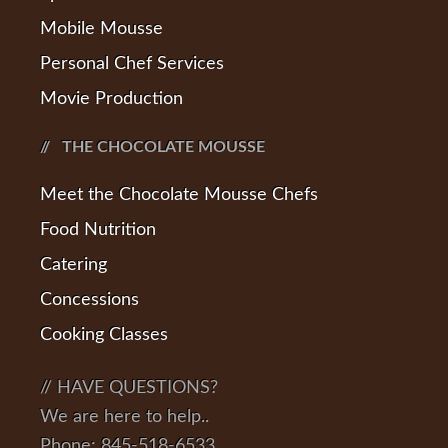
Mobile Mousse
Personal Chef Services
Movie Production
THE CHOCOLATE MOUSSE
Meet the Chocolate Mousse Chefs
Food Nutrition
Catering
Concessions
Cooking Classes
// HAVE QUESTIONS?
We are here to help..
Phone: 845-518-6533