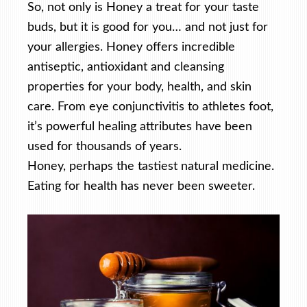
So, not only is Honey a treat for your taste
buds, but it is good for you… and not just for
your allergies. Honey offers incredible
antiseptic, antioxidant and cleansing
properties for your body, health, and skin
care. From eye conjunctivitis to athletes foot,
it’s powerful healing attributes have been
used for thousands of years.
Honey, perhaps the tastiest natural medicine.
Eating for health has never been sweeter.