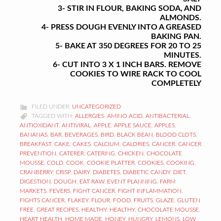
3- STIR IN FLOUR, BAKING SODA, AND
ALMONDS.
4- PRESS DOUGH EVENLY INTO A GREASED
BAKING PAN.
5- BAKE AT 350 DEGREES FOR 20 TO 25
MINUTES.
6- CUT INTO 3 X 1 INCH BARS. REMOVE
COOKIES TO WIRE RACK TO COOL
COMPLETELY
FILED UNDER:
UNCATEGORIZED
TAGGED WITH:
ALLERGIES
,
AMINO ACID
,
ANTIBACTERIAL
,
ANTIOXIDANT
,
ANTIVIRAL
,
APPLE
,
APPLE SAUCE
,
APPLES
,
BANANAS
,
BAR
,
BEVERAGES
,
BIRD
,
BLACK BEAN
,
BLOOD CLOTS
,
BREAKFAST
,
CAKE
,
CAKES
,
CALCIUM
,
CALORIES
,
CANCER
,
CANCER
PREVENTION
,
CATERER
,
CATERING
,
CHICKEN
,
CHOCOLATE
MOUSSE
,
COLD
,
COOK
,
COOKIE PLATTER
,
COOKIES
,
COOKING
,
CRANBERRY
,
CRISP
,
DAIRY
,
DIABETES
,
DIABETIC CANDY
,
DIET
,
DIGESTION
,
DOUGH
,
EAT RAW
,
EVENT PLANNING
,
FARM
MARKETS
,
FEVERS
,
FIGHT CANCER
,
FIGHT INFLAMMATION
,
FIGHTS CANCER
,
FLAKEY
,
FLOUR
,
FOOD
,
FRUITS
,
GLAZE
,
GLUTEN
FREE
,
GREAT RECIPES
,
HEALTHY
,
HEALTHY. CHOCOLATE MOUSSE
,
HEART HEALTH
,
HOME MADE
,
HONEY
,
HUNGRY
,
LEMONS
,
LOW