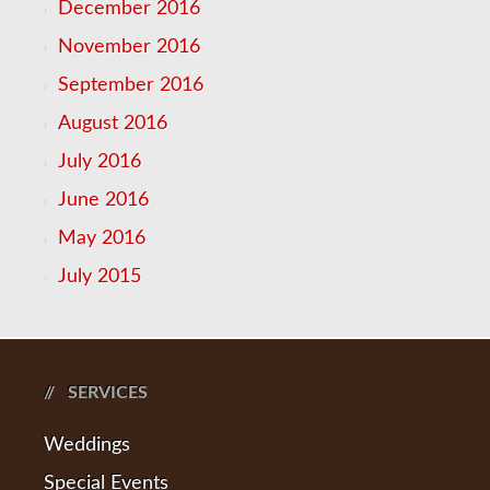
December 2016
November 2016
September 2016
August 2016
July 2016
June 2016
May 2016
July 2015
SERVICES
Weddings
Special Events