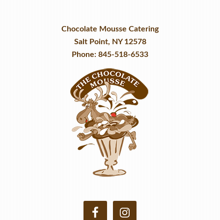
Chocolate Mousse Catering
Salt Point, NY 12578
Phone: 845-518-6533