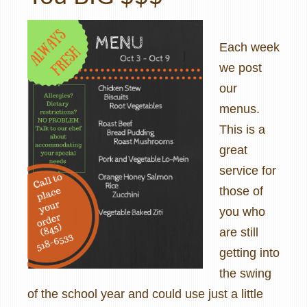
Each week
we post
our
menus.
This is a
great
service for
those of
you who
are still
getting into
the swing
of the school year and could use just a little