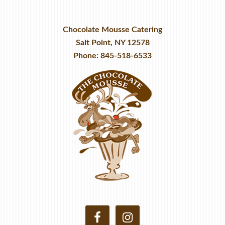
Chocolate Mousse Catering
Salt Point, NY 12578
Phone: 845-518-6533