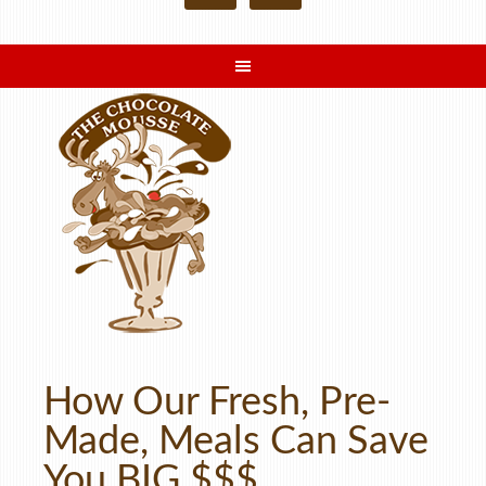
How Our Fresh, Pre-
Made, Meals Can Save
You BIG $$$