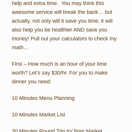
help and extra time.
You may think this
awesome service will break the bank… but
actually, not only will it save you time, it will
also help you be healthier AND save you
money! Pull out your calculators to check my
math…
First – How much is an hour of your time
worth? Let’s say $30/hr. For you to make
dinner you need:
10 Minutes Menu Planning
10 Minutes Market List
30 Minutes Round Trip to/ from Market