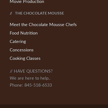
Movie Production
THE CHOCOLATE MOUSSE
Meet the Chocolate Mousse Chefs
Food Nutrition
Catering
Concessions
Cooking Classes
// HAVE QUESTIONS?
We are here to help..
Phone: 845-518-6533