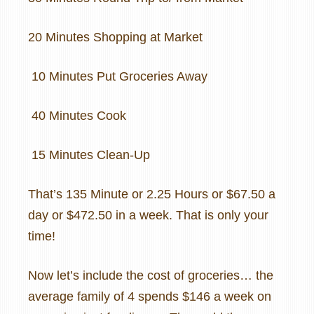
20 Minutes Shopping at Market
10 Minutes Put Groceries Away
40 Minutes Cook
15 Minutes Clean-Up
That’s 135 Minute or 2.25 Hours or $67.50 a
day or $472.50 in a week. That is only your
time!
Now let’s include the cost of groceries… the
average family of 4 spends $146 a week on