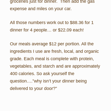
groceries just for dinner. Then add the gas
expense and miles on your car.
All those numbers work out to $88.36 for 1
dinner for 4 people… or $22.09 each!
Our meals average $12 per portion. All the
ingredients I use are fresh, local, and organic
grade. Each meal is complete with protein,
vegetables, and starch and are approximately
400 calories. So ask yourself the
question….”why isn’t your dinner being
delivered to your door?”