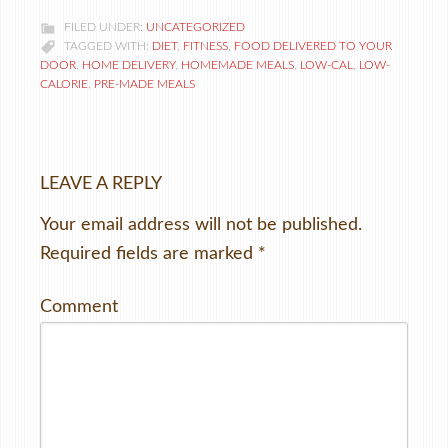
FILED UNDER:
UNCATEGORIZED
TAGGED WITH:
DIET
,
FITNESS
,
FOOD DELIVERED TO YOUR
DOOR
,
HOME DELIVERY
,
HOMEMADE MEALS
,
LOW-CAL
,
LOW-
CALORIE
,
PRE-MADE MEALS
LEAVE A REPLY
Your email address will not be published.
Required fields are marked
*
Comment