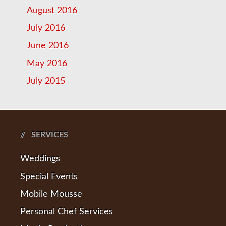
August 2016
July 2016
June 2016
May 2016
July 2015
SERVICES
Weddings
Special Events
Mobile Mousse
Personal Chef Services