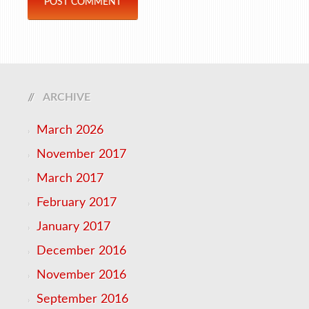
ARCHIVE
March 2026
November 2017
March 2017
February 2017
January 2017
December 2016
November 2016
September 2016