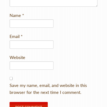
Name
*
Email
*
Website
Save my name, email, and website in this
browser for the next time I comment.