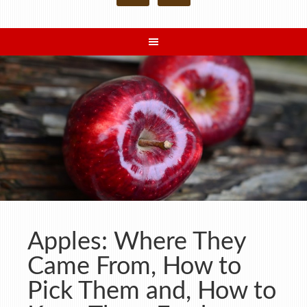
Apples: Where They
Came From, How to
Pick Them and, How to