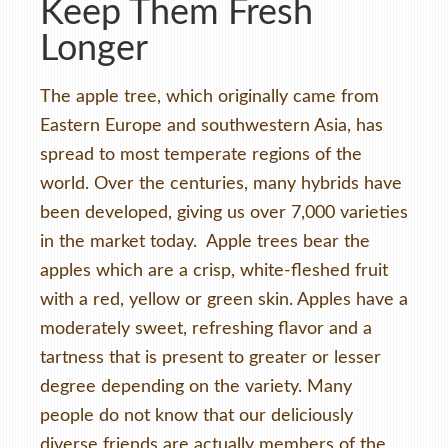
Keep Them Fresh
Longer
The apple tree, which originally came from
Eastern Europe and southwestern Asia, has
spread to most temperate regions of the
world. Over the centuries, many hybrids have
been developed, giving us over 7,000 varieties
in the market today. Apple trees bear the
apples which are a crisp, white-fleshed fruit
with a red, yellow or green skin. Apples have a
moderately sweet, refreshing flavor and a
tartness that is present to greater or lesser
degree depending on the variety. Many
people do not know that our deliciously
diverse friends are actually members of the