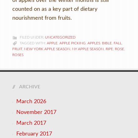
of apples over the winter months is still
counted on as a key part of dietary
nourishment from fruits.
FILED UNDER:
UNCATEGORIZED
TAGGED WITH:
APPLE
,
APPLE PICKING
,
APPLES
,
BIBLE
,
FALL
,
FRUIT
,
NEW YORK APPLE SEASON
,
NY APPLE SEASON
,
RIPE
,
ROSE
,
ROSES
ARCHIVE
March 2026
November 2017
March 2017
February 2017