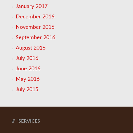
January 2017
December 2016
November 2016
September 2016
August 2016
July 2016
June 2016
May 2016
July 2015
SERVICES