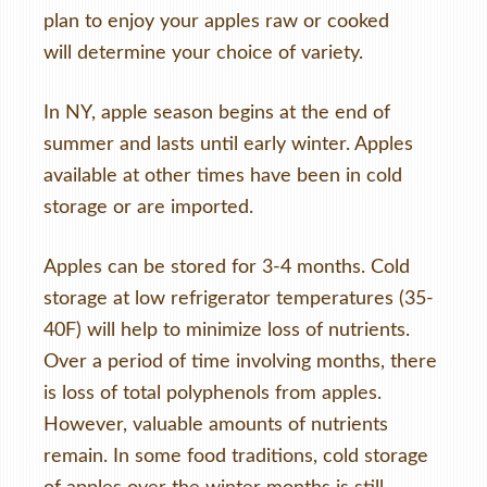
plan to enjoy your apples raw or cooked
will determine your choice of variety.
In NY, apple season begins at the end of
summer and lasts until early winter. Apples
available at other times have been in cold
storage or are imported.
Apples can be stored for 3-4 months. Cold
storage at low refrigerator temperatures (35-
40F) will help to minimize loss of nutrients.
Over a period of time involving months, there
is loss of total polyphenols from apples.
However, valuable amounts of nutrients
remain. In some food traditions, cold storage