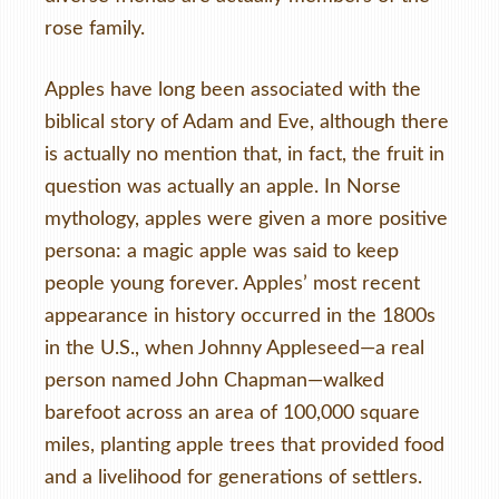
rose family.
Apples have long been associated with the
biblical story of Adam and Eve, although there
is actually no mention that, in fact, the fruit in
question was actually an apple. In Norse
mythology, apples were given a more positive
persona: a magic apple was said to keep
people young forever. Apples’ most recent
appearance in history occurred in the 1800s
in the U.S., when Johnny Appleseed—a real
person named John Chapman—walked
barefoot across an area of 100,000 square
miles, planting apple trees that provided food
and a livelihood for generations of settlers.