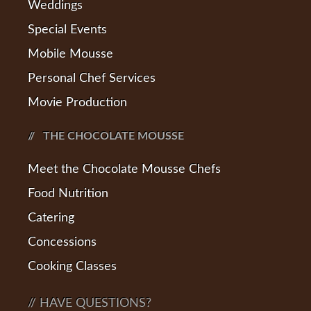
Weddings
Special Events
Mobile Mousse
Personal Chef Services
Movie Production
THE CHOCOLATE MOUSSE
Meet the Chocolate Mousse Chefs
Food Nutrition
Catering
Concessions
Cooking Classes
// HAVE QUESTIONS?