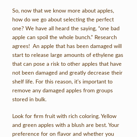
So, now that we know more about apples,
how do we go about selecting the perfect
one? We have all heard the saying, “one bad
apple can spoil the whole bunch.” Research
agrees! An apple that has been damaged will
start to release large amounts of ethylene gas
that can pose a risk to other apples that have
not been damaged and greatly decrease their
shelf life. For this reason, it’s important to
remove any damaged apples from groups
stored in bulk.
Look for firm fruit with rich coloring. Yellow
and green apples with a blush are best. Your
preference for on flavor and whether you