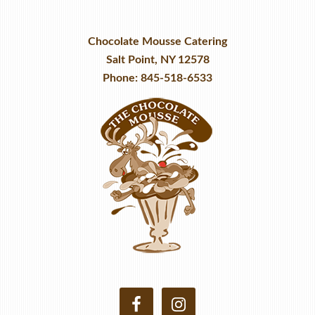
Chocolate Mousse Catering
Salt Point, NY 12578
Phone: 845-518-6533